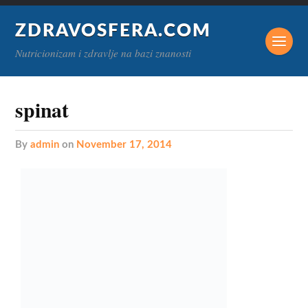
ZDRAVOSFERA.COM
Nutricionizam i zdravlje na bazi znanosti
spinat
by
admin
on
November 17, 2014