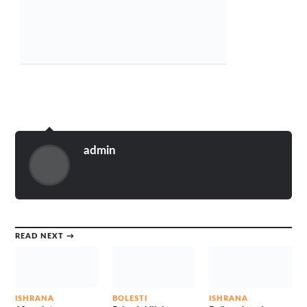
admin
READ NEXT →
ISHRANA
BOLESTI
ISHRANA